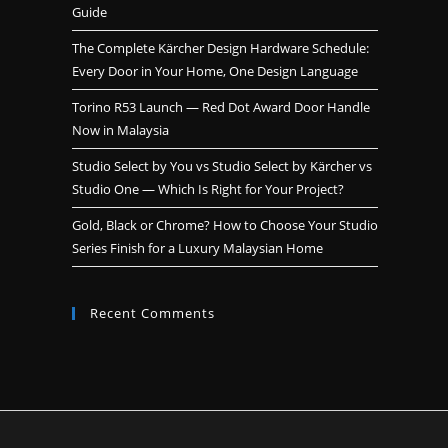
Guide
The Complete Kärcher Design Hardware Schedule:
Every Door in Your Home, One Design Language
Torino R53 Launch — Red Dot Award Door Handle
Now in Malaysia
Studio Select by You vs Studio Select by Kärcher vs
Studio One — Which Is Right for Your Project?
Gold, Black or Chrome? How to Choose Your Studio
Series Finish for a Luxury Malaysian Home
Recent Comments