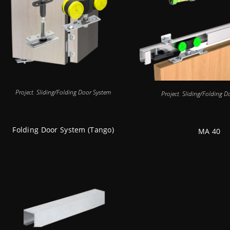
Project
,
Sliding/Folding Door System
Project
,
Sliding/Folding D
Folding Door System (Tango)
MA 40