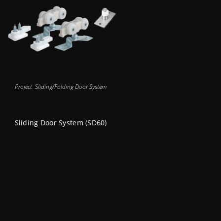
Project
,
Sliding/Folding Door System
Sliding Door System (SD60)