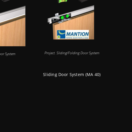
Project
,
Sliding/Folding Door System
oor System
Sliding Door System (MA 40)