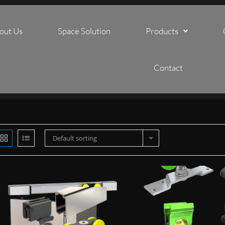
out Us
Space Solution
Products
Contact
Default sorting