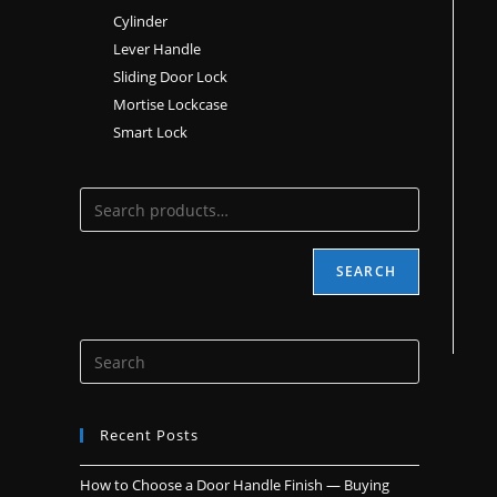
Cylinder
Lever Handle
Sliding Door Lock
Mortise Lockcase
Smart Lock
SEARCH
Recent Posts
How to Choose a Door Handle Finish — Buying