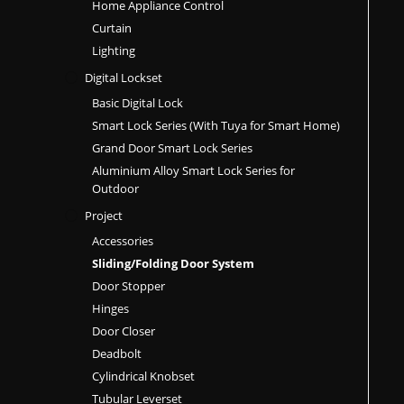
Home Appliance Control
Curtain
Lighting
Digital Lockset
Basic Digital Lock
Smart Lock Series (With Tuya for Smart Home)
Grand Door Smart Lock Series
Aluminium Alloy Smart Lock Series for
Outdoor
Project
Accessories
Sliding/Folding Door System
Door Stopper
Hinges
Door Closer
Deadbolt
Cylindrical Knobset
Tubular Leverset