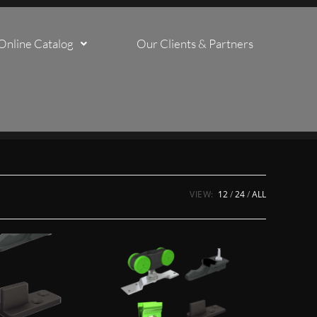
Online Catalog
Our Clients & Partners
VIEW:
12
24
ALL