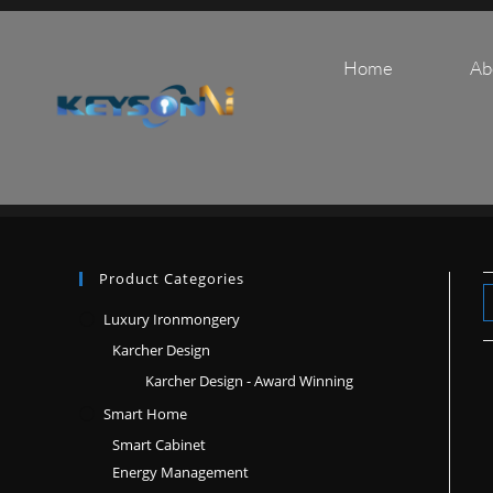
Home
Ab
Product Categories
Luxury Ironmongery
Karcher Design
Karcher Design - Award Winning
Smart Home
Smart Cabinet
Energy Management