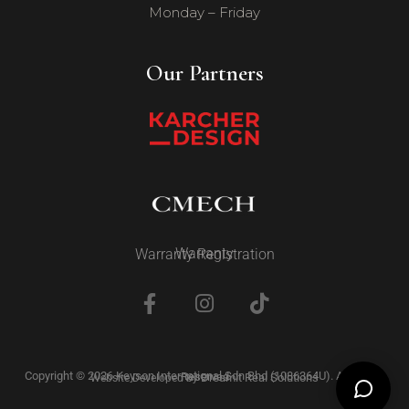
Monday – Friday
Our Partners
Warranty
Warranty Registration
Copyright © 2026 Keyson International Sdn Bhd (1086364U). All Rights Reserved
Dreamit Real Solutions
Website Developed by