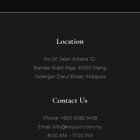
Location
No 20 Jalan Astana 1D,
Bandar Bukit Raja, 41050 Klang,
Selangor Darul Ehsan, Malaysia
Contact Us
Phone: +603-3082 9418
Email: info@keyson.com.my
8:00 AM – 17.00 PM