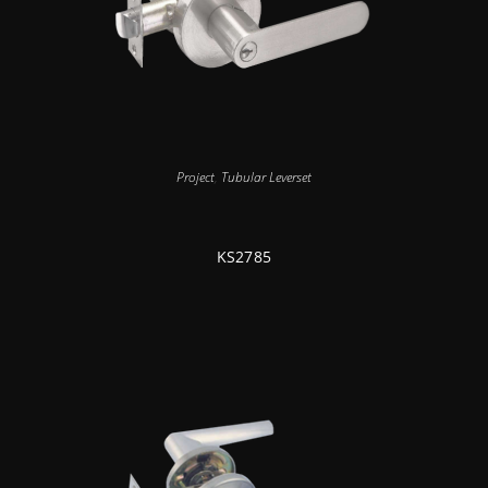
Project
,
Tubular Leverset
KS2785