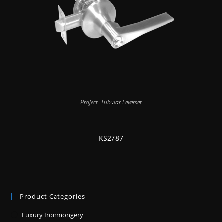
Project
,
Tubular Leverset
KS2787
Product Categories
Luxury Ironmongery