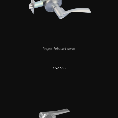
Project
,
Tubular Leverset
KS2786