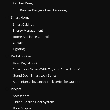
Karcher Design
Karcher Design - Award Winning
Smart Home
Smart Cabinet
Energy Management
Home Appliance Control
Curtain
Lighting
Digital Lockset
Basic Digital Lock
Smart Lock Series (With Tuya for Smart Home)
Grand Door Smart Lock Series
Aluminium Alloy Smart Lock Series for Outdoor
Project
Accessories
Sliding/Folding Door System
Door Stopper